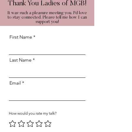
Thank You Ladies of MGB!
It was such a pleasure meeting you. I'd love
to stay connected. Please tell me how I can
support you!
First Name
Last Name
Email
How would you rate my talk?