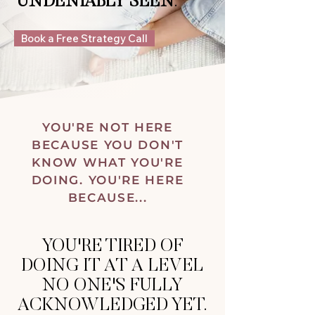
UNDENIABLY SEEN
.
Book a Free Strategy Call
YOU'RE NOT HERE
BECAUSE YOU DON'T
KNOW WHAT YOU'RE
DOING. YOU'RE HERE
BECAUSE...
YOU'RE TIRED OF
DOING IT AT A LEVEL
NO ONE'S FULLY
ACKNOWLEDGED YET.