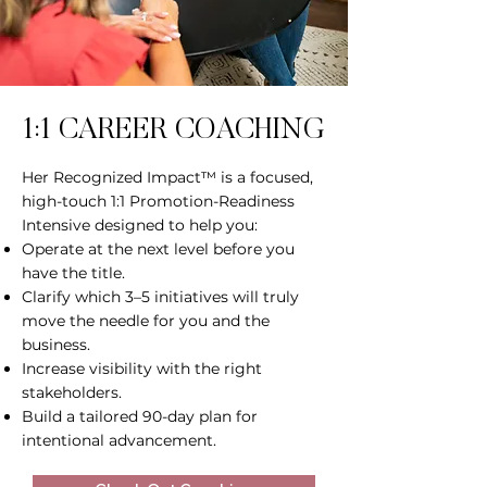
1:1 CAREER COACHING
Her Recognized Impact™ is a focused,
high-touch 1:1 Promotion-Readiness
Intensive designed to help you:
Operate at the next level before you
have the title.
Clarify which 3–5 initiatives will truly
move the needle for you and the
business.
Increase visibility with the right
stakeholders.
Build a tailored 90-day plan for
intentional advancement.