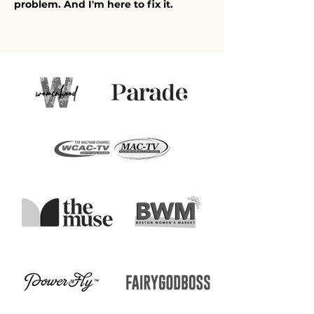
problem. And I'm here to fix it.