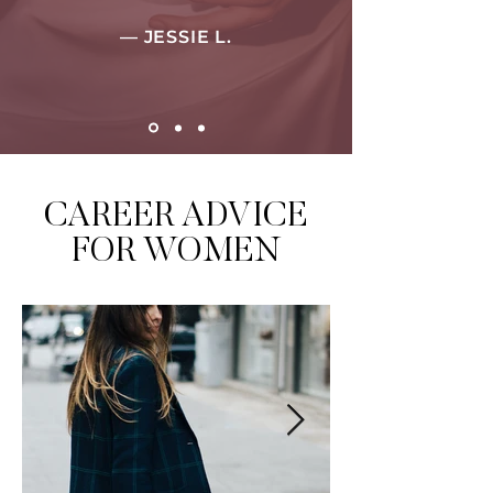
— JESSIE L.
CAREER ADVICE
FOR WOMEN