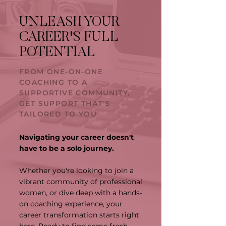
UNLEASH YOUR
CAREER'S FULL
POTENTIAL
FROM ONE-ON-ONE
COACHING TO A
SUPPORTIVE COMMUNITY,
GET SUPPORT THAT'S
TAILORED TO YOU
Navigating your career doesn't
have to be a solo journey.
Whether you're looking to join a
vibrant community of professional
women, or dive deep with a hands-
on coaching experience, your
career transformation starts right