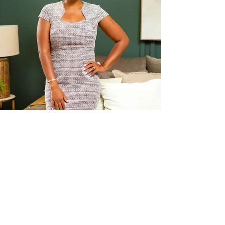
I'M TONYA
MONTELLA, WOMEN'S
CAREER COACH &
FEMALE
EMPOWERMENT
CHAMPION
(ALSO: A HIRING MANAGER,