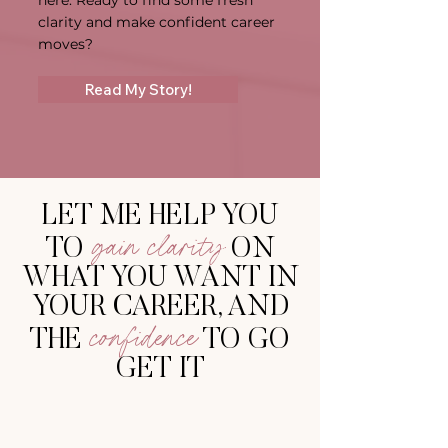
here. Ready to find some fresh
clarity and make confident career
moves?
Read My Story!
LET ME HELP YOU
gain clarity
TO
ON
WHAT YOU WANT IN
YOUR CAREER, AND
confidence
THE
T
O GO
GET IT