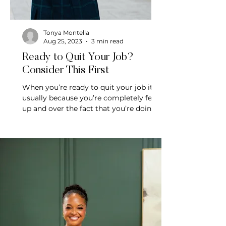
Tonya Montella
Aug 25, 2023
3 min read
Ready to Quit Your Job?
Consider This First
When you’re ready to quit your job it’s
usually because you’re completely fed
up and over the fact that you’re doing
mundane work.