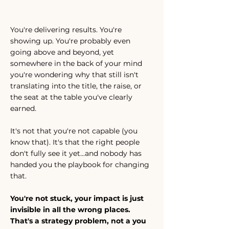
You're delivering results. You're
showing up. You're probably even
going above and beyond, yet
somewhere in the back of your mind
you're wondering why that still isn't
translating into the title, the raise, or
the seat at the table you've clearly
earned.
It's not that you're not capable (you
know that). It's that the right people
don't fully see it yet...and nobody has
handed you the playbook for changing
that.
You're not stuck, your impact is just
invisible in all the wrong places.
That's a strategy problem, not a you