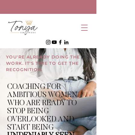
YOU'RE ALREADY DOING THE
WORK. IT'S TIME TO GET THE
RECOGNITION.
COACHING FOR
AMBITIOUS WOMEN
WHO ARE READY TO
STOP BEING
OVERLOOKED AND
START BEING