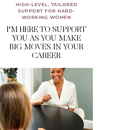
HIGH-LEVEL, TAILORED
SUPPORT FOR HARD-
WORKING WOMEN
I'M HERE TO SUPPORT
YOU AS YOU MAKE
BIG MOVES IN YOUR
CAREER