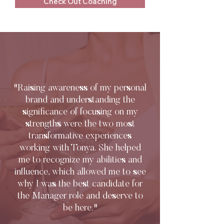
Check Out Coaching
"Raising awareness of my personal
brand and understanding the
significance of focusing on my
strengths were the two most
transformative experiences
working with Tonya. She helped
me to recognize my abilities and
influence, which allowed me to see
why I was the best candidate for
the Manager role and deserve to
be here."