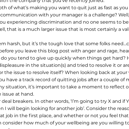
ith the company that you’ve recently joined.
th of what’s making you want to quit just as fast as you 
 communication with your manager is a challenge? Well,
ou experiencing discrimination and no one seems to be w
ell, that is a much larger issue that is most certainly a val
m harsh, but it’s the tough love that some folks need…co
fore you leave this blog post with anger and rage, hea
s, do you tend to give up quickly when things get hard? 
spleasure in the situation(s) and tried to resolve it or are
or the issue to resolve itself? When looking back at your
u have a track record of quitting jobs after a couple of mo
ny situation, it’s important to take a moment to reflect 
 issue at hand.
 deal breakers. In other words, ‘I’m going to try X and if Y
n I will begin looking for another job’. Consider the rea
at job in the first place, and whether or not you feel that 
n consider how much of your wellbeing are you willing to 