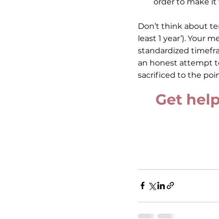
order to make it
Don’t think about ten
least 1 year’). Your 
standardized timefra
an honest attempt t
sacrificed to the poi
Get help