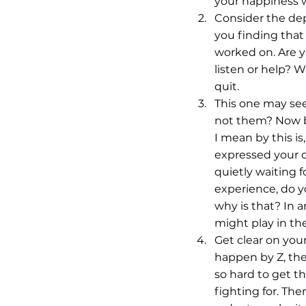
your happiness w
Consider the dep
you finding that
worked on. Are y
listen or help? W
quit.
This one may see
not them? Now be
I mean by this i
expressed your di
quietly waiting f
experience, do yo
why is that? In a
might play in the
Get clear on your
happen by Z, the
so hard to get th
fighting for. The