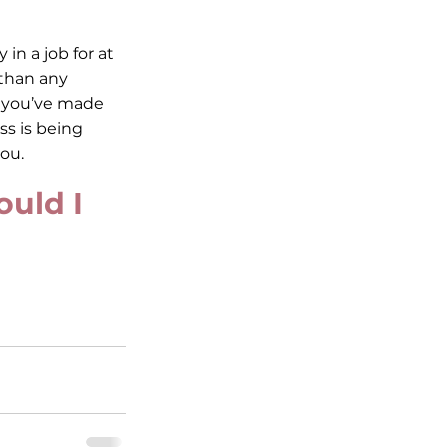
in a job for at 
 than any 
f you’ve made 
s is being 
ou. 
uld I 