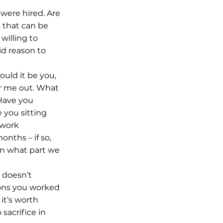
were hired. Are 
 that can be 
illing to 
id reason to 
uld it be you, 
r me out. What 
Have you 
 you sitting 
 work 
nths – if so, 
on what part we 
 doesn’t 
sons you worked 
it’s worth 
sacrifice in 