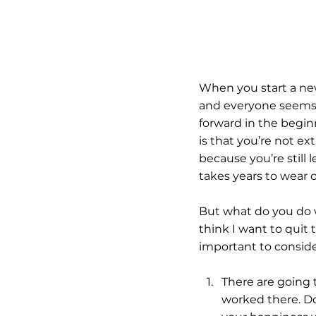
When you start a ne
and everyone seems p
forward in the begi
is that you’re not e
because you’re still
takes years to wear o
But what do you do 
think I want to quit t
important to consid
There are going 
worked there. Do