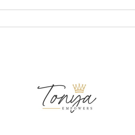
Your Performance At Work: Is It
Compa
Suffering?
Do Th