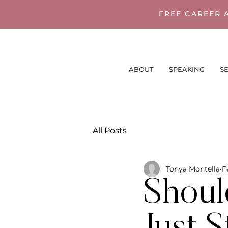
FREE CAREER 
ABOUT
SPEAKING
SE
All Posts
Tonya Montella
F
Shoul