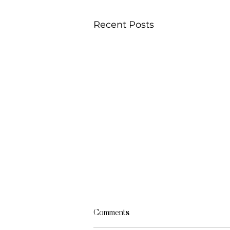
Recent Posts
Comments