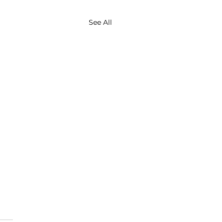
See All