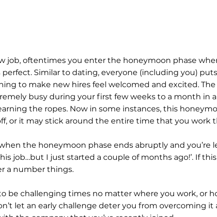
w job, oftentimes you enter the honeymoon phase wher
erfect. Similar to dating, everyone (including you) puts 
nning to make new hires feel welcomed and excited. The
xtremely busy during your first few weeks to a month in a
 learning the ropes. Now in some instances, this honeym
ff, or it may stick around the entire time that you work 
when the honeymoon phase ends abruptly and you’re left
his job…but I just started a couple of months ago!’. If this
er a number things.
to be challenging times no matter where you work, or h
n’t let an early challenge deter you from overcoming it 