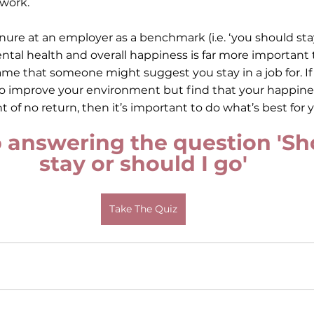
 work.
ure at an employer as a benchmark (i.e. ‘you should stay 
mental health and overall happiness is far more important
me that someone might suggest you stay in a job for. I
o improve your environment but find that your happines
nt of no return, then it’s important to do what’s best for y
 answering the question 'Sho
stay or should I go'
Take The Quiz