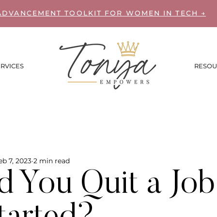
ADVANCEMENT TOOLKIT FOR WOMEN IN TECH →
RVICES
RESOU
eb 7, 2023
2 min read
d You Quit a Jo