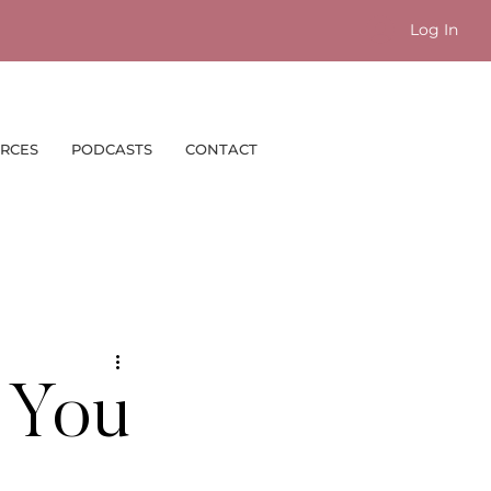
Log In
RCES
PODCASTS
CONTACT
b You