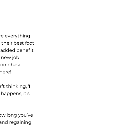
e everything 
their best foot 
 added benefit 
 new job 
oon phase 
there!
 thinking, ‘I 
 happens, it’s 
ow long you’ve 
and regaining 