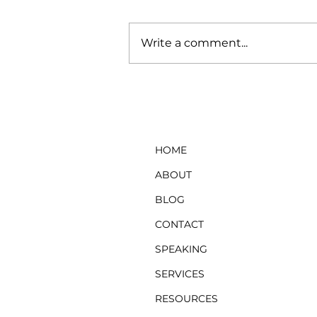
Write a comment...
Ready to Quit Your Job?
Consider This First
HOME
ABOUT
BLOG
CONTACT
SPEAKING
SERVICES
RESOURCES